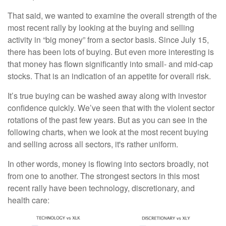
That said, we wanted to examine the overall strength of the
most recent rally by looking at the buying and selling
activity in “big money” from a sector basis. Since July 15,
there has been lots of buying. But even more interesting is
that money has flown significantly into small- and mid-cap
stocks. That is an indication of an appetite for overall risk.
It’s true buying can be washed away along with investor
confidence quickly. We’ve seen that with the violent sector
rotations of the past few years. But as you can see in the
following charts, when we look at the most recent buying
and selling across all sectors, it's rather uniform.
In other words, money is flowing into sectors broadly, not
from one to another. The strongest sectors in this most
recent rally have been technology, discretionary, and
health care: