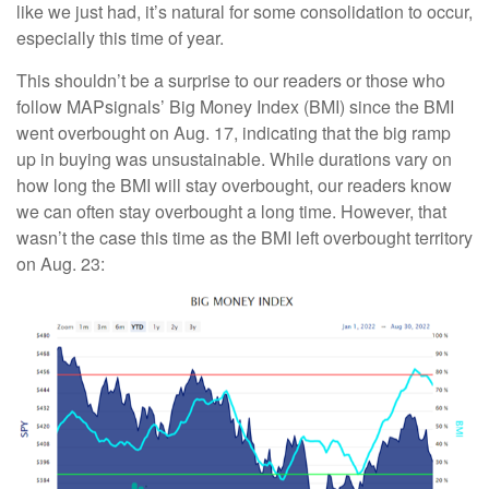
like we just had, it’s natural for some consolidation to occur,
especially this time of year.
This shouldn’t be a surprise to our readers or those who
follow MAPsignals’ Big Money Index (BMI) since the BMI
went overbought on Aug. 17, indicating that the big ramp
up in buying was unsustainable. While durations vary on
how long the BMI will stay overbought, our readers know
we can often stay overbought a long time. However, that
wasn’t the case this time as the BMI left overbought territory
on Aug. 23: