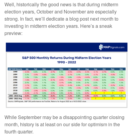
Well, historically the good news is that during midterm
election years, October and November are especially
strong. In fact, we’ll dedicate a blog post next month to
investing in midterm election years. Here’s a sneak
preview:
While September may be a disappointing quarter closing
month, history is at least on our side for optimism in the
fourth quarter.