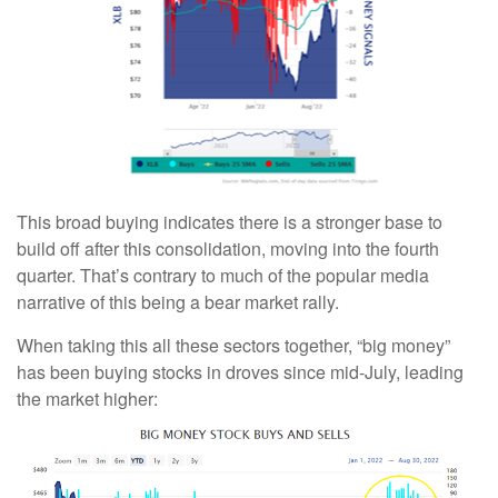
This broad buying indicates there is a stronger base to
build off after this consolidation, moving into the fourth
quarter. That’s contrary to much of the popular media
narrative of this being a bear market rally.
When taking this all these sectors together, “big money”
has been buying stocks in droves since mid-July, leading
the market higher: