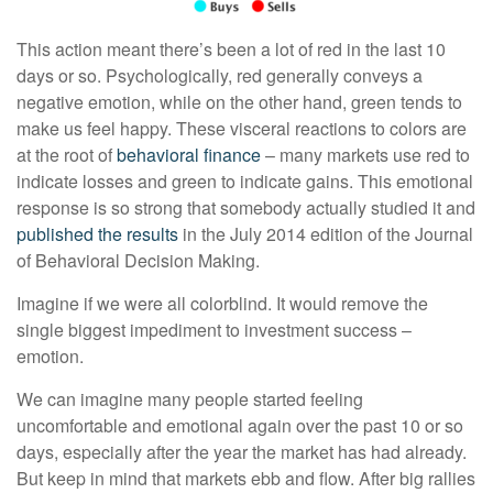
This action meant there’s been a lot of red in the last 10
days or so. Psychologically, red generally conveys a
negative emotion, while on the other hand, green tends to
make us feel happy. These visceral reactions to colors are
at the root of
behavioral finance
– many markets use red to
indicate losses and green to indicate gains. This emotional
response is so strong that somebody actually studied it and
published the results
in the July 2014 edition of the Journal
of Behavioral Decision Making.
Imagine if we were all colorblind. It would remove the
single biggest impediment to investment success –
emotion.
We can imagine many people started feeling
uncomfortable and emotional again over the past 10 or so
days, especially after the year the market has had already.
But keep in mind that markets ebb and flow. After big rallies