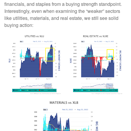
financials, and staples from a buying strength standpoint.
Interestingly, even when examining the “weaker” sectors
like utilities, materials, and real estate, we still see solid
buying action: