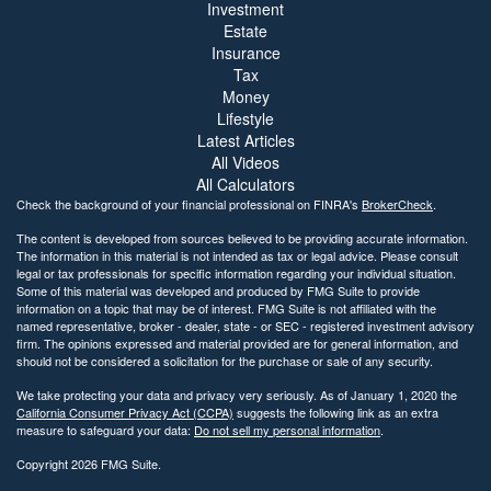
Investment
Estate
Insurance
Tax
Money
Lifestyle
Latest Articles
All Videos
All Calculators
Check the background of your financial professional on FINRA's
BrokerCheck
.
The content is developed from sources believed to be providing accurate information.
The information in this material is not intended as tax or legal advice. Please consult
legal or tax professionals for specific information regarding your individual situation.
Some of this material was developed and produced by FMG Suite to provide
information on a topic that may be of interest. FMG Suite is not affiliated with the
named representative, broker - dealer, state - or SEC - registered investment advisory
firm. The opinions expressed and material provided are for general information, and
should not be considered a solicitation for the purchase or sale of any security.
We take protecting your data and privacy very seriously. As of January 1, 2020 the
California Consumer Privacy Act (CCPA)
suggests the following link as an extra
measure to safeguard your data:
Do not sell my personal information
.
Copyright 2026 FMG Suite.