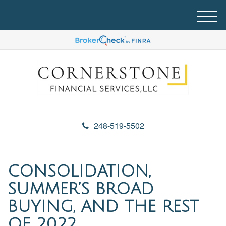
M
e
n
u
248-519-5502
CONSOLIDATION,
SUMMER’S BROAD
BUYING, AND THE REST
OF 2022