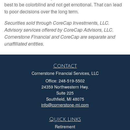
best to be colorblind and not get emotional. That can lead
to poor decisions over the long term.
Securities sold through CoreCap Investments, LLC.
Advisory services offered by CoreCap Advisors, LLC.
Cornerstone Financial and CoreCap are separate and
unaffiliated entities.
Contact
Cornerstone Financial Services, LLC
Office: 248-519-5502
24359 Northwestern Hwy.
Suite 225
Southfield,
MI
48075
info@cornerstone-mi.com
Quick Links
Retirement