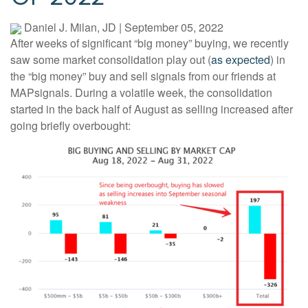
Daniel J. Milan, JD
|
September 05, 2022
After weeks of significant “big money” buying, we recently
saw some market consolidation play out (
as expected
) in
the “big money” buy and sell signals from our friends at
MAPsignals. During a volatile week, the consolidation
started in the back half of August as selling increased after
going briefly overbought: