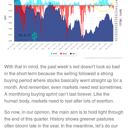
With that in mind, the past week’s red doesn't look so bad
in the short-term because the selling followed a strong
buying period where stocks basically went straight up for a
month. And remember, even markets need rest sometimes.
A monthlong buying sprint can’t last forever. Like the
human body, markets need to rest after lots of exertion.
So now, in our opinion, the main aim is to hold tight through
the end of this quarter. History shows greener pastures
often bloom late in the year. In the meantime, let’s do our