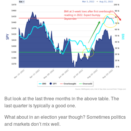
But look at the last three months in the above table. The
last quarter is typically a good one.
What about in an election year though? Sometimes politics
and markets don’t mix well.