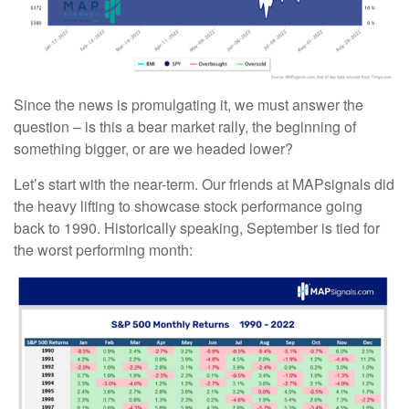
Since the news is promulgating it, we must answer the
question – is this a bear market rally, the beginning of
something bigger, or are we headed lower?
Let’s start with the near-term. Our friends at MAPsignals did
the heavy lifting to showcase stock performance going
back to 1990. Historically speaking, September is tied for
the worst performing month: