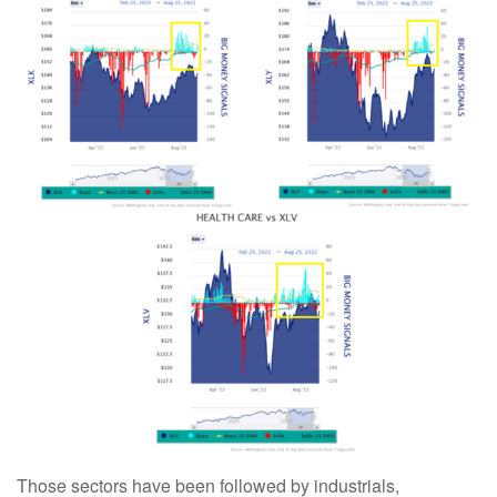
Those sectors have been followed by industrials,