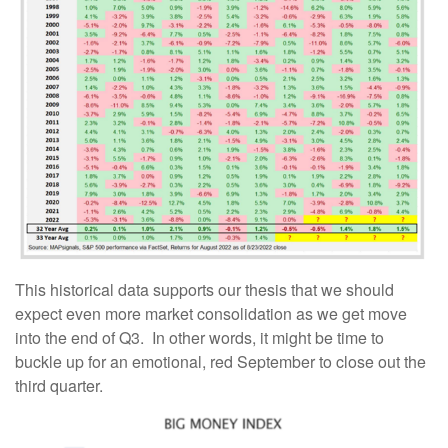
This historical data supports our thesis that we should
expect even more market consolidation as we get move
into the end of Q3. In other words, it might be time to
buckle up for an emotional, red September to close out the
third quarter.