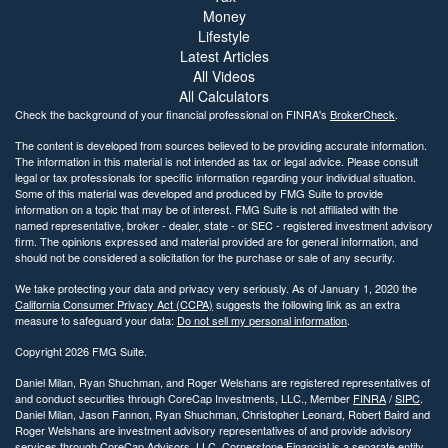
Money
Lifestyle
Latest Articles
All Videos
All Calculators
Check the background of your financial professional on FINRA's
BrokerCheck
.
The content is developed from sources believed to be providing accurate information.
The information in this material is not intended as tax or legal advice. Please consult
legal or tax professionals for specific information regarding your individual situation.
Some of this material was developed and produced by FMG Suite to provide
information on a topic that may be of interest. FMG Suite is not affiliated with the
named representative, broker - dealer, state - or SEC - registered investment advisory
firm. The opinions expressed and material provided are for general information, and
should not be considered a solicitation for the purchase or sale of any security.
We take protecting your data and privacy very seriously. As of January 1, 2020 the
California Consumer Privacy Act (CCPA)
suggests the following link as an extra
measure to safeguard your data:
Do not sell my personal information
.
Copyright 2026 FMG Suite.
Daniel Milan, Ryan Shuchman, and Roger Welshans are registered representatives of
and conduct securities through CoreCap Investments, LLC., Member
FINRA
/
SIPC
.
Daniel Milan, Jason Fannon, Ryan Shuchman, Christopher Leonard, Robert Baird and
Roger Welshans are investment advisory representatives of and provide advisory
services through CoreCap Advisors, LLC. Cornerstone Financial is a separate entity