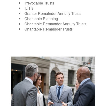
Irrevocable Trusts
ILIT's
Grantor Remainder Annuity Trusts
Charitable Planning
Charitable Remainder Annuity Trusts
Charitable Remainder Trusts