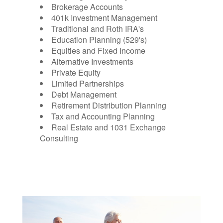
Brokerage Accounts
401k Investment Management
Traditional and Roth IRA's
Education Planning (529's)
Equities and Fixed Income
Alternative Investments
Private Equity
Limited Partnerships
Debt Management
Retirement Distribution Planning
Tax and Accounting Planning
Real Estate and 1031 Exchange
Consulting