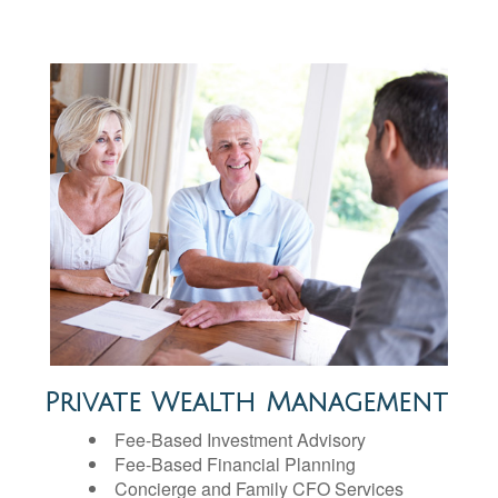
Private Wealth Management
Fee-Based Investment Advisory
Fee-Based Financial Planning
Concierge and Family CFO Services