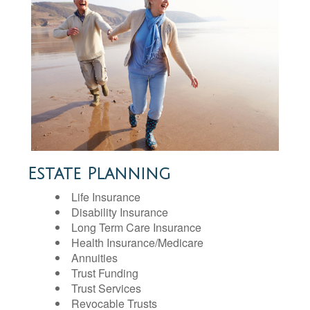
Estate Planning
Life Insurance
Disability Insurance
Long Term Care Insurance
Health Insurance/Medicare
Annuities
Trust Funding
Trust Services
Revocable Trusts