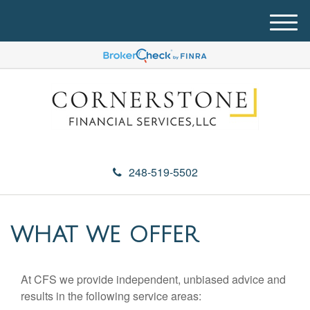
M
e
n
u
248-519-5502
WHAT WE OFFER
At CFS we provide independent, unbiased advice and
results in the following service areas: