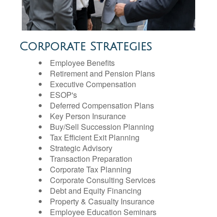
Corporate Strategies
Employee Benefits
Retirement and Pension Plans
Executive Compensation
ESOP's
Deferred Compensation Plans
Key Person Insurance
Buy/Sell Succession Planning
Tax Efficient Exit Planning
Strategic Advisory
Transaction Preparation
Corporate Tax Planning
Corporate Consulting Services
Debt and Equity Financing
Property & Casualty Insurance
Employee Education Seminars