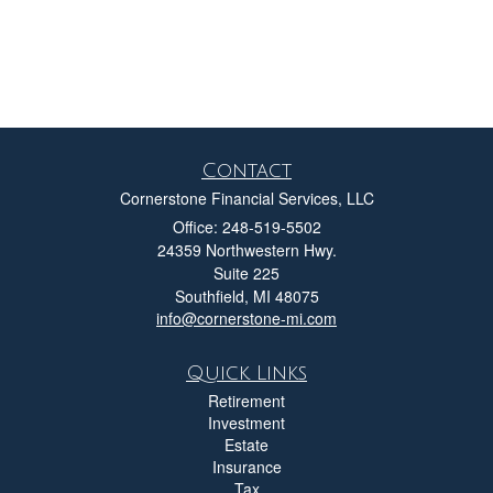
Contact
Cornerstone Financial Services, LLC
Office: 248-519-5502
24359 Northwestern Hwy.
Suite 225
Southfield,
MI
48075
info@cornerstone-mi.com
Quick Links
Retirement
Investment
Estate
Insurance
Tax