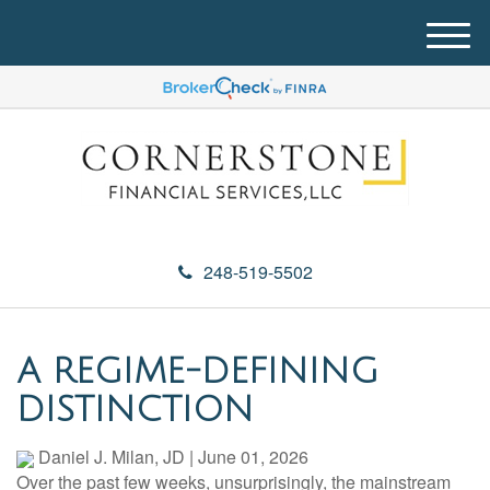
M
e
n
u
248-519-5502
A REGIME-DEFINING
DISTINCTION
Daniel J. Milan, JD
|
June 01, 2026
Over the past few weeks, unsurprisingly, the mainstream