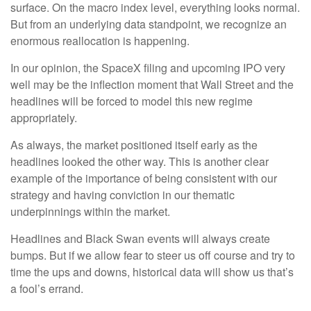
surface. On the macro index level, everything looks normal.
But from an underlying data standpoint, we recognize an
enormous reallocation is happening.
In our opinion, the SpaceX filing and upcoming IPO very
well may be the inflection moment that Wall Street and the
headlines will be forced to model this new regime
appropriately.
As always, the market positioned itself early as the
headlines looked the other way. This is another clear
example of the importance of being consistent with our
strategy and having conviction in our thematic
underpinnings within the market.
Headlines and Black Swan events will always create
bumps. But if we allow fear to steer us off course and try to
time the ups and downs, historical data will show us that’s
a fool’s errand.