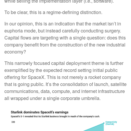
while selling the implementation layer (i.e., software).
To be clear, this is a regime-defining distinction.
In our opinion, this is an indication that the market isn’t in
euphoria mode, but instead carefully conducting surgery.
Capital flows are targeting with a single question: does this
company benefit from the construction of the new industrial
economy?
This narrowly focused capital deployment theme is further
exemplified by the expected record setting initial public
offering for SpaceX. This is not merely a rocket company
that is going public. It’s the consolidation of launch, satellite
communications, data, compute, and internet infrastructure
all wrapped under a single corporate umbrella.