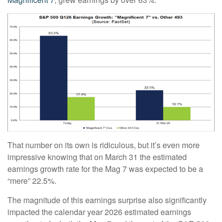
That number on its own is ridiculous, but it’s even more
impressive knowing that on March 31 the estimated
earnings growth rate for the Mag 7 was expected to be a
“mere” 22.5%.
The magnitude of this earnings surprise also significantly
impacted the calendar year 2026 estimated earnings