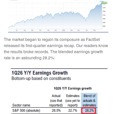
The market began to regain its composure as FactSet
released its first-quarter earnings recap. Our readers know
the results broke records. The blended earnings growth
rate is an astounding 28.2%: