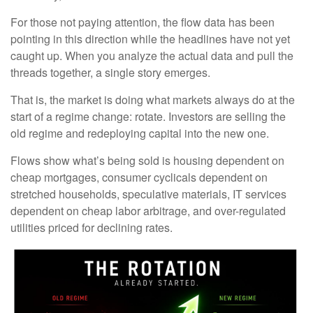
For those not paying attention, the flow data has been
pointing in this direction while the headlines have not yet
caught up. When you analyze the actual data and pull the
threads together, a single story emerges.
That is, the market is doing what markets always do at the
start of a regime change: rotate. Investors are selling the
old regime and redeploying capital into the new one.
Flows show what’s being sold is housing dependent on
cheap mortgages, consumer cyclicals dependent on
stretched households, speculative materials, IT services
dependent on cheap labor arbitrage, and over-regulated
utilities priced for declining rates.