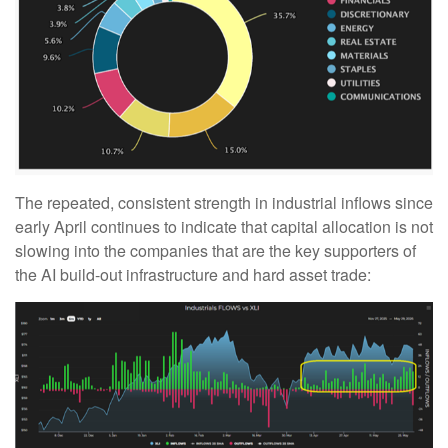
The repeated, consistent strength in industrial inflows since
early April continues to indicate that capital allocation is not
slowing into the companies that are the key supporters of
the AI build-out infrastructure and hard asset trade: