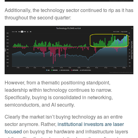
Additionally, the technology sector continued to rip as it has
throughout the second quarter:
However, from a thematic positioning standpoint,
leadership within technology continues to narrow.
Specifically, buying is consolidated in networking,
semiconductors, and AI security.
Clearly the market isn’t buying technology as an entire
sector anymore. Rather,
institutional investors are laser
focused
on buying the hardware and infrastructure layers