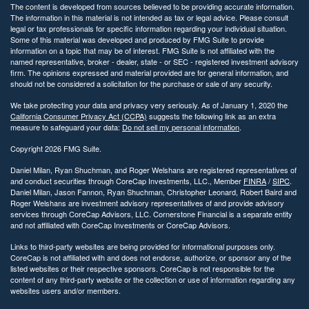
The content is developed from sources believed to be providing accurate information.
The information in this material is not intended as tax or legal advice. Please consult
legal or tax professionals for specific information regarding your individual situation.
Some of this material was developed and produced by FMG Suite to provide
information on a topic that may be of interest. FMG Suite is not affiliated with the
named representative, broker - dealer, state - or SEC - registered investment advisory
firm. The opinions expressed and material provided are for general information, and
should not be considered a solicitation for the purchase or sale of any security.
We take protecting your data and privacy very seriously. As of January 1, 2020 the
California Consumer Privacy Act (CCPA)
suggests the following link as an extra
measure to safeguard your data:
Do not sell my personal information
.
Copyright 2026 FMG Suite.
Daniel Milan, Ryan Shuchman, and Roger Welshans are registered representatives of
and conduct securities through CoreCap Investments, LLC., Member
FINRA
/
SIPC
.
Daniel Milan, Jason Fannon, Ryan Shuchman, Christopher Leonard, Robert Baird and
Roger Welshans are investment advisory representatives of and provide advisory
services through CoreCap Advisors, LLC. Cornerstone Financial is a separate entity
and not affiliated with CoreCap Investments or CoreCap Advisors.
Links to third-party websites are being provided for informational purposes only.
CoreCap is not affiliated with and does not endorse, authorize, or sponsor any of the
listed websites or their respective sponsors. CoreCap is not responsible for the
content of any third-party website or the collection or use of information regarding any
websites users and/or members.