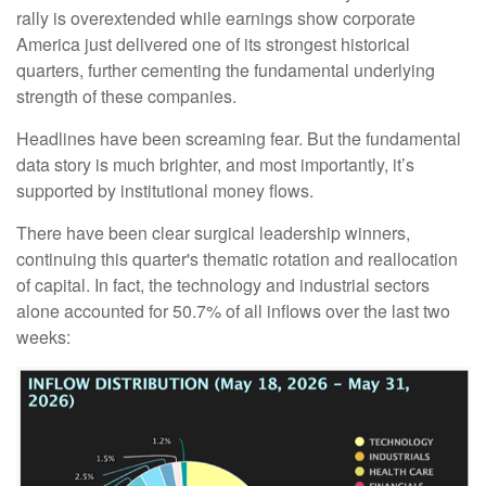
rally is overextended while earnings show corporate
America just delivered one of its strongest historical
quarters, further cementing the fundamental underlying
strength of these companies.
Headlines have been screaming fear. But the fundamental
data story is much brighter, and most importantly, it’s
supported by institutional money flows.
There have been clear surgical leadership winners,
continuing this quarter's thematic rotation and reallocation
of capital. In fact, the technology and industrial sectors
alone accounted for 50.7% of all inflows over the last two
weeks: