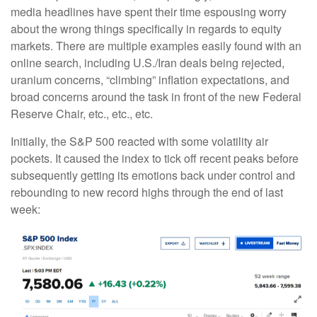
media headlines have spent their time espousing worry
about the wrong things specifically in regards to equity
markets. There are multiple examples easily found with an
online search, including U.S./Iran deals being rejected,
uranium concerns, “climbing” inflation expectations, and
broad concerns around the task in front of the new Federal
Reserve Chair, etc., etc., etc.
Initially, the S&P 500 reacted with some volatility air
pockets. It caused the index to tick off recent peaks before
subsequently getting its emotions back under control and
rebounding to new record highs through the end of last
week: