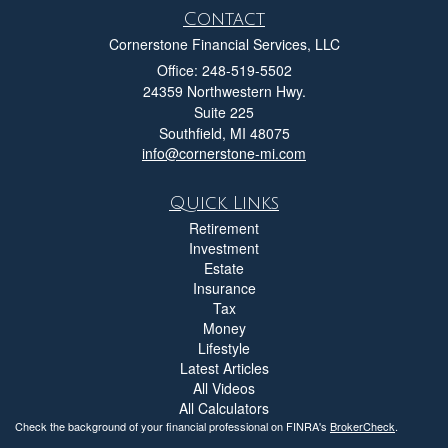
Contact
Cornerstone Financial Services, LLC
Office: 248-519-5502
24359 Northwestern Hwy.
Suite 225
Southfield,
MI
48075
info@cornerstone-mi.com
Quick Links
Retirement
Investment
Estate
Insurance
Tax
Money
Lifestyle
Latest Articles
All Videos
All Calculators
Check the background of your financial professional on FINRA's
BrokerCheck
.