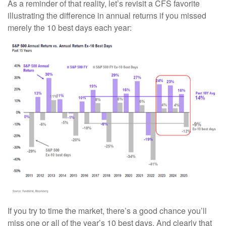
As a reminder of that reality, let’s revisit a CFS favorite
illustrating the difference in annual returns if you missed
merely the 10 best days each year:
If you try to time the market, there’s a good chance you’ll
miss one or all of the year’s 10 best days. And clearly that