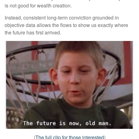
is not good for wealth creation.
Instead, consistent long-term conviction grounded in
objective data allows the flows to show us exactly where
the future has first arrived.
(
The full clip for those interested
)