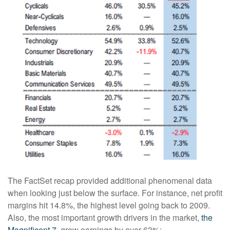
The FactSet recap provided additional phenomenal data
when looking just below the surface. For instance, net profit
margins hit 14.8%, the highest level going back to 2009.
Also, the most important growth drivers in the market,
the
Magnificent 7
, grew earnings by over 63%: