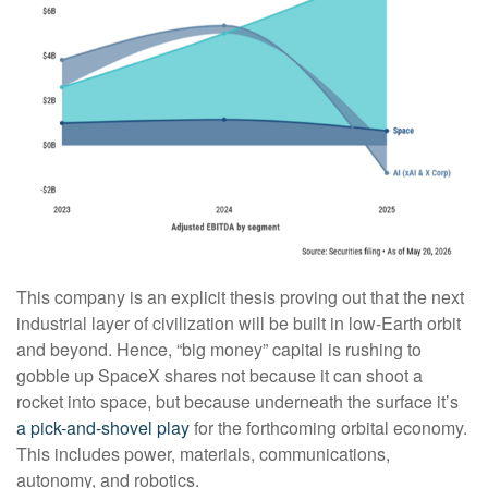
This company is an explicit thesis proving out that the next
industrial layer of civilization will be built in low-Earth orbit
and beyond. Hence, “big money” capital is rushing to
gobble up SpaceX shares not because it can shoot a
rocket into space, but because underneath the surface it’s
a pick-and-shovel play
for the forthcoming orbital economy.
This includes power, materials, communications,
autonomy, and robotics.