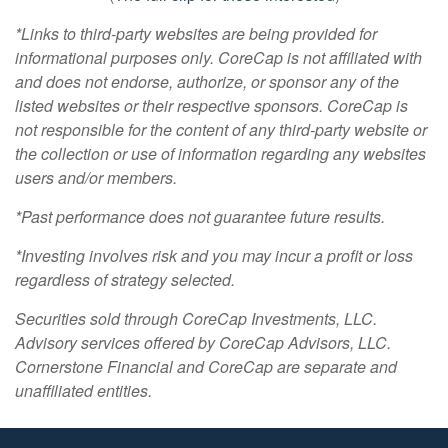
*Links to third-party websites are being provided for
informational purposes only. CoreCap is not affiliated with
and does not endorse, authorize, or sponsor any of the
listed websites or their respective sponsors. CoreCap is
not responsible for the content of any third-party website or
the collection or use of information regarding any websites
users and/or members.
*Past performance does not guarantee future results.
*Investing involves risk and you may incur a profit or loss
regardless of strategy selected.
Securities sold through CoreCap Investments, LLC.
Advisory services offered by CoreCap Advisors, LLC.
Cornerstone Financial and CoreCap are separate and
unaffiliated entities.