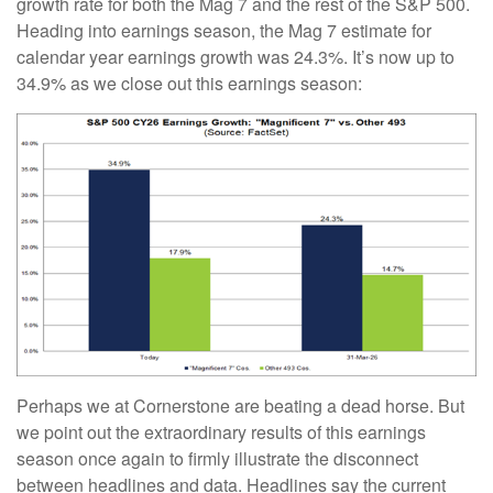
growth rate for both the Mag 7 and the rest of the S&P 500.
Heading into earnings season, the Mag 7 estimate for
calendar year earnings growth was 24.3%. It’s now up to
34.9% as we close out this earnings season:
Perhaps we at Cornerstone are beating a dead horse. But
we point out the extraordinary results of this earnings
season once again to firmly illustrate the disconnect
between headlines and data. Headlines say the current