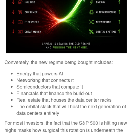
Conversely, the new regime being bought includes:
Energy that powers AI
Networking that connects it
Semiconductors that compute it
Financials that finance the build-out
Real estate that houses the data center racks
The orbital stack that will host the next generation of
data centers entirely
For most investors, the fact that the S&P 500 is hitting new
highs masks how surgical this rotation is underneath the