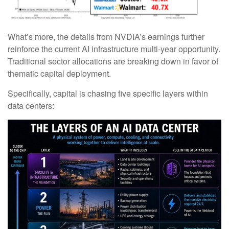
What’s more, the details from NVDIA’s earnings further
reinforce the current AI infrastructure multi-year opportunity.
Traditional sector allocations are breaking down in favor of
thematic capital deployment.
Specifically, capital is chasing five specific layers within
data centers: