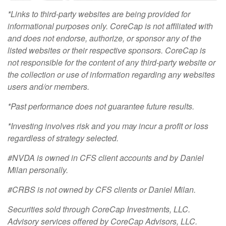
*Links to third-party websites are being provided for
informational purposes only. CoreCap is not affiliated with
and does not endorse, authorize, or sponsor any of the
listed websites or their respective sponsors. CoreCap is
not responsible for the content of any third-party website or
the collection or use of information regarding any websites
users and/or members.
*Past performance does not guarantee future results.
*Investing involves risk and you may incur a profit or loss
regardless of strategy selected.
#NVDA is owned in CFS client accounts and by Daniel
Milan personally.
#CRBS is not owned by CFS clients or Daniel Milan.
Securities sold through CoreCap Investments, LLC.
Advisory services offered by CoreCap Advisors, LLC.