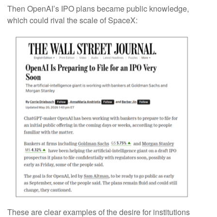
Then OpenAI’s IPO plans became public knowledge,
which could rival the scale of SpaceX:
These are clear examples of the desire for institutions