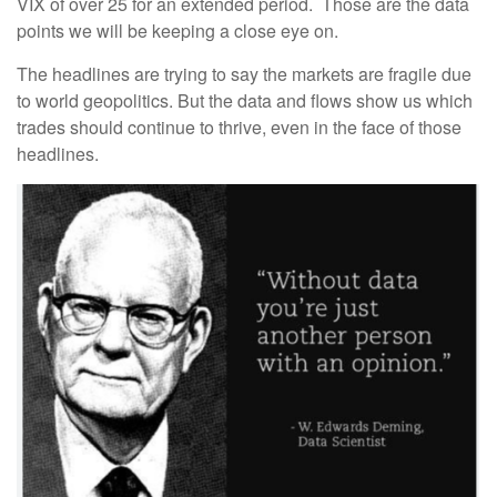
VIX of over 25 for an extended period. Those are the data
points we will be keeping a close eye on.
The headlines are trying to say the markets are fragile due
to world geopolitics. But the data and flows show us which
trades should continue to thrive, even in the face of those
headlines.