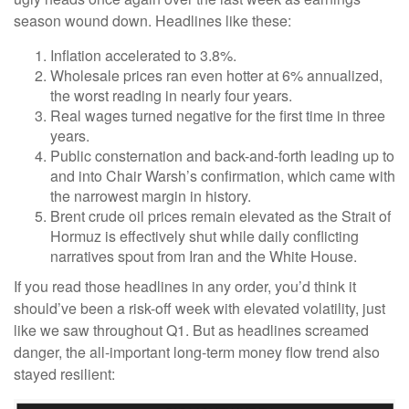
season wound down. Headlines like these:
Inflation accelerated to 3.8%.
Wholesale prices ran even hotter at 6% annualized,
the worst reading in nearly four years.
Real wages turned negative for the first time in three
years.
Public consternation and back-and-forth leading up to
and into Chair Warsh’s confirmation, which came with
the narrowest margin in history.
Brent crude oil prices remain elevated as the Strait of
Hormuz is effectively shut while daily conflicting
narratives spout from Iran and the White House.
If you read those headlines in any order, you’d think it
should’ve been a risk-off week with elevated volatility, just
like we saw throughout Q1. But as headlines screamed
danger, the all-important long-term money flow trend also
stayed resilient: