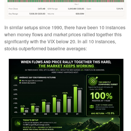
In similar setups since 1990, there have been 10 instances
when money flows and market prices rallied together this
significantly with the VIX below 20. In all 10 instances,
stocks outperformed baseline averages: