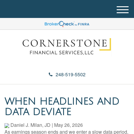
M
e
n
u
248-519-5502
WHEN HEADLINES AND
DATA DEVIATE
Daniel J. Milan, JD
|
May 26, 2026
As earnings season ends and we enter a slow data period,