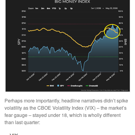
Perhaps more importantly, headline narratives didn’t spike
volatility as the CBOE Volatility Index (VIX) – the market’s
fear gauge – stayed under 18, which is wholly different
than last quarter: