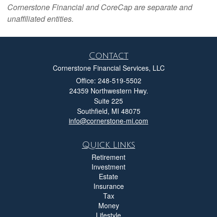
Cornerstone Financial and CoreCap are separate and
unaffiliated entities.
Contact
Cornerstone Financial Services, LLC
Office: 248-519-5502
24359 Northwestern Hwy.
Suite 225
Southfield,
MI
48075
info@cornerstone-mi.com
Quick Links
Retirement
Investment
Estate
Insurance
Tax
Money
Lifestyle