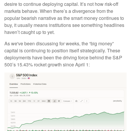
desire to continue deploying capital. It’s not how risk-off
markets behave. When there’s a divergence from the
popular bearish narrative as the smart money continues to
buy, it usually means institutions see something headlines
haven’t caught up to yet.
As we've been discussing for weeks, the “big money”
capital is continuing to position itself strategically. These
deployments have been the driving force behind the S&P
500’s 15.43% rocket growth since April 1: