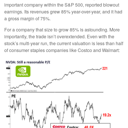
important company within the S&P 500, reported blowout
earnings. Its revenues grew 85% year-over-year, and it had
a gross margin of 75%.
For a company that size to grow 85% is astounding. More
importantly, the trade isn’t overextended. Even with the
stock’s multi-year run, the current valuation is less than half
of consumer staples companies like Costco and Walmart: