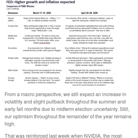
From a macro perspective, we still expect an increase in
volatility and slight pullback throughout the summer and
early fall months due to midterm election uncertainty. Still,
our optimism throughout the remainder of the year remains
high.
That was reinforced last week when NVIDIA, the most