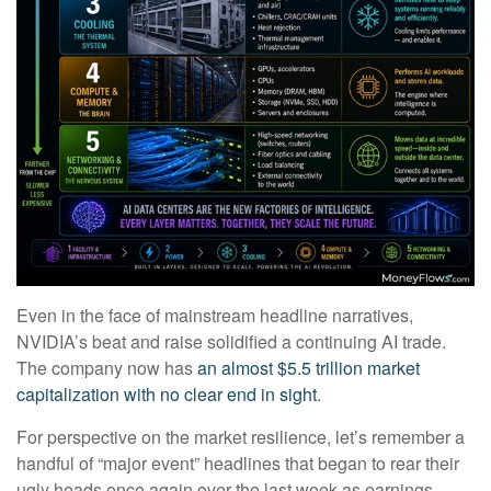
Even in the face of mainstream headline narratives,
NVIDIA’s beat and raise solidified a continuing AI trade.
The company now has
an almost $5.5 trillion market
capitalization with no clear end in sight
.
For perspective on the market resilience, let’s remember a
handful of “major event” headlines that began to rear their
ugly heads once again over the last week as earnings