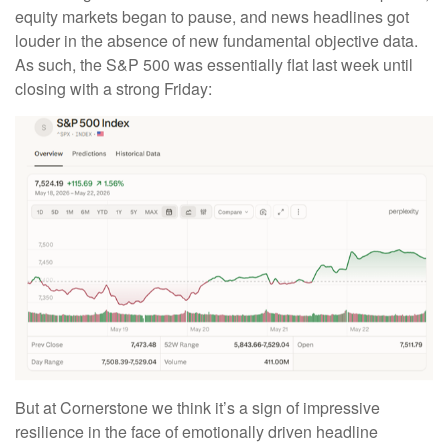
equity markets began to pause, and news headlines got
louder in the absence of new fundamental objective data.
As such, the S&P 500 was essentially flat last week until
closing with a strong Friday:
But at Cornerstone we think it’s a sign of impressive
resilience in the face of emotionally driven headline