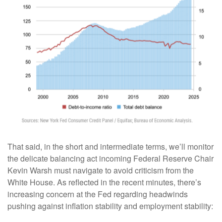
That said, in the short and intermediate terms, we’ll monitor
the delicate balancing act incoming Federal Reserve Chair
Kevin Warsh must navigate to avoid criticism from the
White House. As reflected in the recent minutes, there’s
increasing concern at the Fed regarding headwinds
pushing against inflation stability and employment stability: