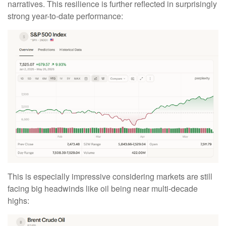
narratives. This resilience is further reflected in surprisingly
strong year-to-date performance:
This is especially impressive considering markets are still
facing big headwinds like oil being near multi-decade
highs: