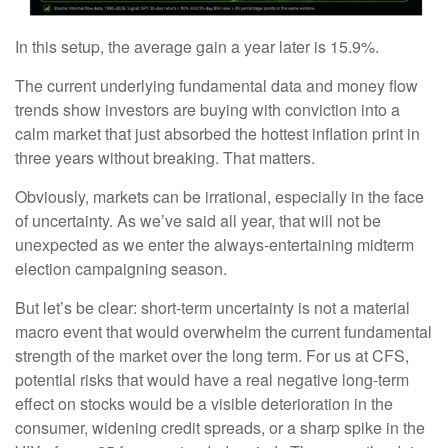
In this setup, the average gain a year later is 15.9%.
The current underlying fundamental data and money flow
trends show investors are buying with conviction into a
calm market that just absorbed the hottest inflation print in
three years without breaking. That matters.
Obviously, markets can be irrational, especially in the face
of uncertainty. As we’ve said all year, that will not be
unexpected as we enter the always-entertaining midterm
election campaigning season.
But let’s be clear: short-term uncertainty is not a material
macro event that would overwhelm the current fundamental
strength of the market over the long term. For us at CFS,
potential risks that would have a real negative long-term
effect on stocks would be a visible deterioration in the
consumer, widening credit spreads, or a sharp spike in the