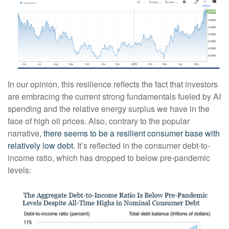
In our opinion, this resilience reflects the fact that investors
are embracing the current strong fundamentals fueled by AI
spending and the relative energy surplus we have in the
face of high oil prices. Also, contrary to the popular
narrative,
there seems to be a resilient consumer base with
relatively low debt
. It’s reflected in the consumer debt-to-
income ratio, which has dropped to below pre-pandemic
levels: