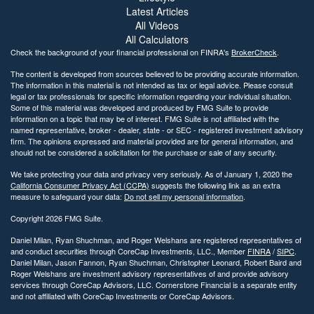
Latest Articles
All Videos
All Calculators
Check the background of your financial professional on FINRA's
BrokerCheck
.
The content is developed from sources believed to be providing accurate information.
The information in this material is not intended as tax or legal advice. Please consult
legal or tax professionals for specific information regarding your individual situation.
Some of this material was developed and produced by FMG Suite to provide
information on a topic that may be of interest. FMG Suite is not affiliated with the
named representative, broker - dealer, state - or SEC - registered investment advisory
firm. The opinions expressed and material provided are for general information, and
should not be considered a solicitation for the purchase or sale of any security.
We take protecting your data and privacy very seriously. As of January 1, 2020 the
California Consumer Privacy Act (CCPA)
suggests the following link as an extra
measure to safeguard your data:
Do not sell my personal information
.
Copyright 2026 FMG Suite.
Daniel Milan, Ryan Shuchman, and Roger Welshans are registered representatives of
and conduct securities through CoreCap Investments, LLC., Member
FINRA
/
SIPC
.
Daniel Milan, Jason Fannon, Ryan Shuchman, Christopher Leonard, Robert Baird and
Roger Welshans are investment advisory representatives of and provide advisory
services through CoreCap Advisors, LLC. Cornerstone Financial is a separate entity
and not affiliated with CoreCap Investments or CoreCap Advisors.