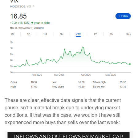
These are clear, effective data signals that the current
pause isn’t a material break due to underlying market
conditions. If that was the case, we wouldn’t have still
experienced more buys than sells over the last week: