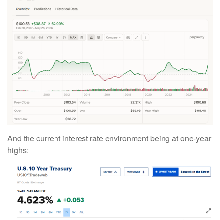
And the current interest rate environment being at one-year
highs: