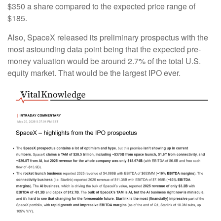
$350 a share compared to the expected price range of
$185.
Also, SpaceX released its preliminary prospectus with the
most astounding data point being that the expected pre-
money valuation would be around 2.7% of the total U.S.
equity market. That would be the largest IPO ever.