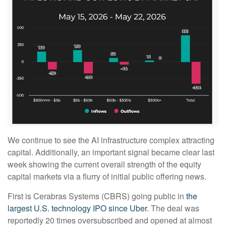
We continue to see the AI infrastructure complex attracting
capital. Additionally, an important signal became clear last
week showing the current overall strength of the equity
capital markets via a flurry of initial public offering news.
First is Cerabras Systems (CBRS) going public in
the
largest U.S. technology IPO since Uber
. The deal was
reportedly 20 times oversubscribed and opened at almost