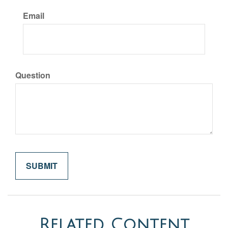
Email
Question
Related Content