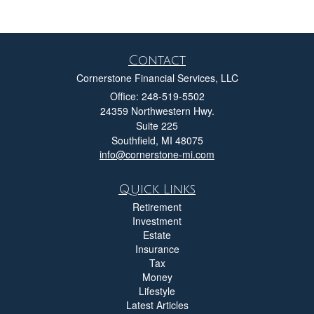
Contact
Cornerstone Financial Services, LLC
Office: 248-519-5502
24359 Northwestern Hwy.
Suite 225
Southfield,
MI
48075
info@cornerstone-mi.com
Quick Links
Retirement
Investment
Estate
Insurance
Tax
Money
Lifestyle
Latest Articles