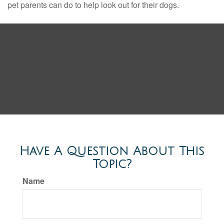
pet parents can do to help look out for their dogs.
Have A Question About This
Topic?
Name