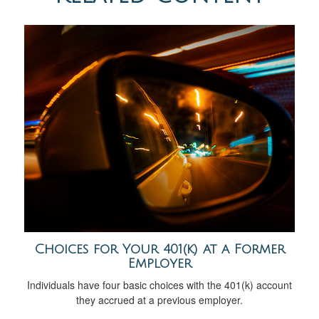
Choices for Your 401(k) at a Former
Employer
Individuals have four basic choices with the 401(k) account
they accrued at a previous employer.