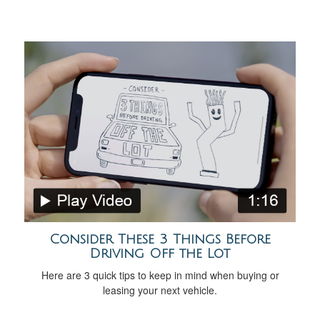
Consider These 3 Things Before
Driving Off the Lot
Here are 3 quick tips to keep in mind when buying or
leasing your next vehicle.