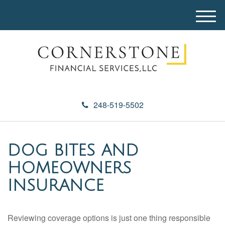
M
e
n
u
248-519-5502
DOG BITES AND
HOMEOWNERS
INSURANCE
Reviewing coverage options is just one thing responsible