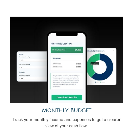
Monthly Budget
Track your monthly income and expenses to get a clearer
view of your cash flow.