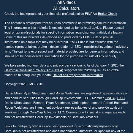
All Videos
All Calculators
Check the background of your financial professional on FINRA's
BrokerCheck
.
The content is developed from sources believed to be providing accurate information.
The information in this material is not intended as tax or legal advice. Please consult
legal or tax professionals for specific information regarding your individual situation.
Some of this material was developed and produced by FMG Suite to provide
information on a topic that may be of interest. FMG Suite is not affiliated with the
named representative, broker - dealer, state - or SEC - registered investment advisory
firm. The opinions expressed and material provided are for general information, and
should not be considered a solicitation for the purchase or sale of any security.
We take protecting your data and privacy very seriously. As of January 1, 2020 the
California Consumer Privacy Act (CCPA)
suggests the following link as an extra
measure to safeguard your data:
Do not sell my personal information
.
Copyright 2026 FMG Suite.
Daniel Milan, Ryan Shuchman, and Roger Welshans are registered representatives of
and conduct securities through CoreCap Investments, LLC., Member
FINRA
/
SIPC
.
Daniel Milan, Jason Fannon, Ryan Shuchman, Christopher Leonard, Robert Baird and
Roger Welshans are investment advisory representatives of and provide advisory
services through CoreCap Advisors, LLC. Cornerstone Financial is a separate entity
and not affiliated with CoreCap Investments or CoreCap Advisors.
Links to third-party websites are being provided for informational purposes only.
CoreCap is not affiliated with and does not endorse, authorize, or sponsor any of the