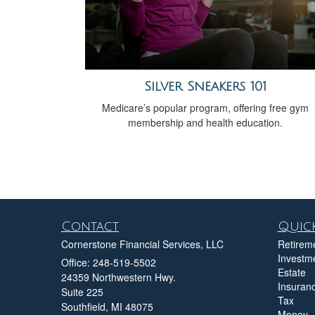
Silver Sneakers 101
Medicare’s popular program, offering free gym
membership and health education.
Contact
Quick
Cornerstone Financial Services, LLC
Retirem
Investm
Office: 248-519-5502
Estate
24359 Northwestern Hwy.
Insuran
Suite 225
Tax
Southfield,
MI
48075
Money