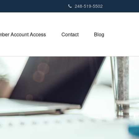
248-519-5502
ber Account Access
Contact
Blog