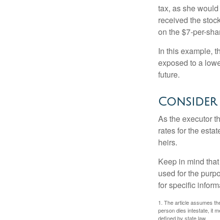
tax, as she would 
received the stock
on the $7-per-sha
In this example, 
exposed to a lower
future.
Consider
As the executor th
rates for the esta
heirs.
Keep in mind that 
used for the purpo
for specific infor
1. The article assumes the
person dies intestate, it m
defined by state law.