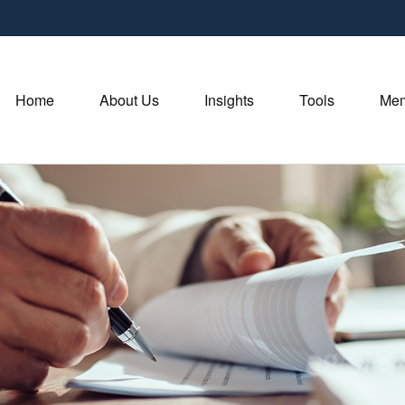
Home
About Us
Insights
Tools
Mem