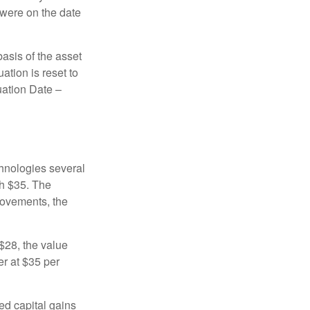
 were on the date
basis of the asset
uation is reset to
uation Date –
chnologies several
th $35. The
movements, the
o $28, the value
er at $35 per
ed capital gains