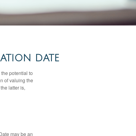
ATION DATE
the potential to
n of valuing the
he latter is,
n Date may be an