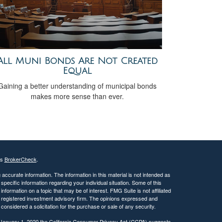
All Muni Bonds Are Not Created
Equal
Gaining a better understanding of municipal bonds
makes more sense than ever.
's
BrokerCheck
.
ccurate information. The information in this material is not intended as
 specific information regarding your individual situation. Some of this
ormation on a topic that may be of interest. FMG Suite is not affiliated
 - registered investment advisory firm. The opinions expressed and
considered a solicitation for the purchase or sale of any security.
 January 1, 2020 the
California Consumer Privacy Act (CCPA)
suggests