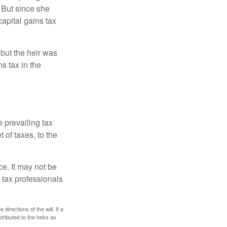
 But since she
capital gains tax
 but the heir was
s tax in the
e prevailing tax
 of taxes, to the
ce. It may not be
 tax professionals
irections of the will. If a
stributed to the heirs as