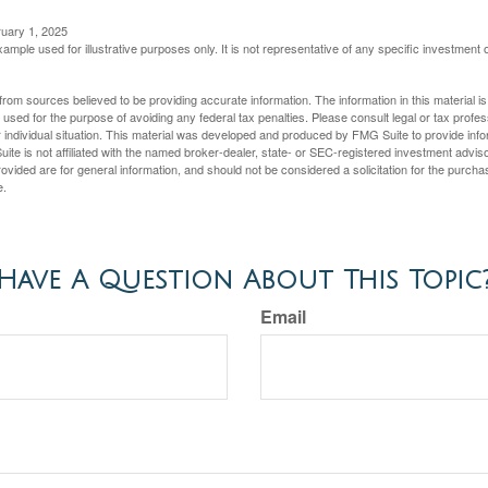
ruary 1, 2025
xample used for illustrative purposes only. It is not representative of any specific investment 
rom sources believed to be providing accurate information. The information in this material is
e used for the purpose of avoiding any federal tax penalties. Please consult legal or tax profes
 individual situation. This material was developed and produced by FMG Suite to provide infor
ite is not affiliated with the named broker-dealer, state- or SEC-registered investment advis
vided are for general information, and should not be considered a solicitation for the purchas
e.
Have A Question About This Topic
Email