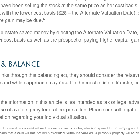
have been selling the stock at the same price as her cost basis.
 with the lower cost basis ($28 – the Alternate Valuation Date), 
4
re gain may be due.
the estate saved money by electing the Alternate Valuation Date,
 cost basis as well as the prospect of paying higher capital gain
 & Balance
inks through this balancing act, they should consider the relativ
te and which approach may result in the most efficient transfer, net
the information in this article is not intended as tax or legal advi
se of avoiding any federal tax penalties. Please consult legal or
mation regarding your individual situation.
 deceased has a valid will and has named an executor, who is responsible for carrying out the d
eans that a valid will has not been executed. Without a valid will, a person's property will be di