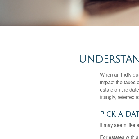
UNDERSTAN
When an individual
impact the taxes o
estate on the date
fittingly, referred
Pick a Da
It may seem like a
For estates with s