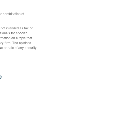
or combination of
 not intended as tax or
sionals for specific
mation on a topic that
ory firm. The opinions
e or sale of any security.
?