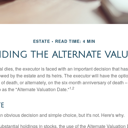
ESTATE
READ TIME: 4 MIN
DING THE ALTERNATE VALU
 dies, the executor is faced with an important decision that has 
wed by the estate and its heirs. The executor will have the optio
 of death, or alternately, on the six-month anniversary of death – t
1,2
 to as the "Alternate Valuation Date."
te
n obvious decision and simple choice, but it's not. Here's why.
ubstantial holdings in stocks, the use of the Alternate Valuatio