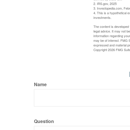
2. IRS.gov, 2025
3. Investopedia.com, Feb
4. This is a hypothetical e
investments.
The content is developed f
legal advice. It may not b
information regarding your
may be of interest. FMG Su
expressed and material pro
Copyright
2026 FMG Suit
Name
Question