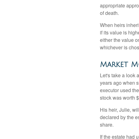
appropriate approa
of death.
When heirs inherit
if its value is hig
either the value o
whichever is chos
Market M
Let's take a look
years ago when st
executor used the
stock was worth $
His heir, Julie, wi
declared by the es
share.
If the estate had 