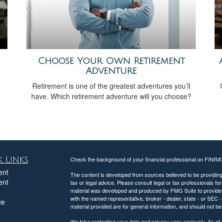
Choose Your Own Retirement
Adventure
Retirement is one of the greatest adventures you’ll
have. Which retirement adventure will you choose?
 Links
Check the background of your financial professional on FINRA
ent
The content is developed from sources believed to be providing a
ent
tax or legal advice. Please consult legal or tax professionals for
material was developed and produced by FMG Suite to provide inf
with the named representative, broker - dealer, state - or SEC
ce
material provided are for general information, and should not be 
We take protecting your data and privacy very seriously. As of