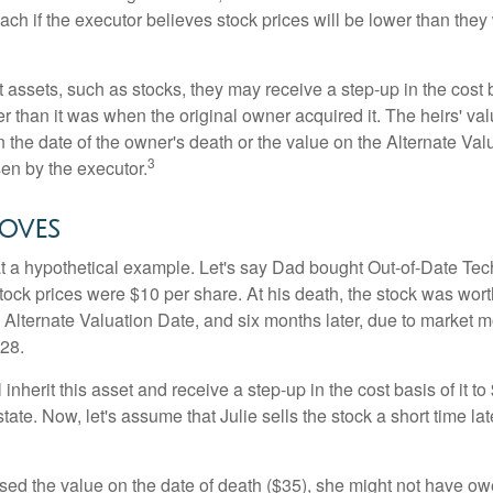
ch if the executor believes stock prices will be lower than they
 assets, such as stocks, they may receive a step-up in the cost 
her than it was when the original owner acquired it. The heirs' val
n the date of the owner's death or the value on the Alternate Val
3
en by the executor.
oves
 at a hypothetical example. Let's say Dad bought Out-of-Date Te
ock prices were $10 per share. At his death, the stock was wor
 Alternate Valuation Date, and six months later, due to market 
28.
ll inherit this asset and receive a step-up in the cost basis of it t
tate. Now, let's assume that Julie sells the stock a short time lat
used the value on the date of death ($35), she might not have ow