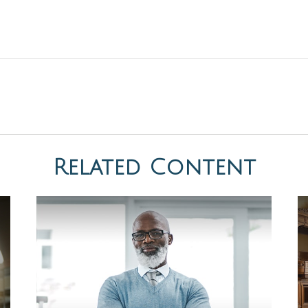
Related Content