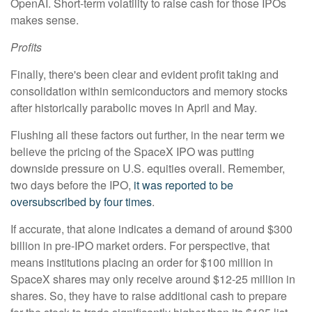
OpenAI. Short-term volatility to raise cash for those IPOs
makes sense.
Profits
Finally, there's been clear and evident profit taking and
consolidation within semiconductors and memory stocks
after historically parabolic moves in April and May.
Flushing all these factors out further, in the near term we
believe the pricing of the SpaceX IPO was putting
downside pressure on U.S. equities overall. Remember,
two days before the IPO,
it was reported to be
oversubscribed by four times
.
If accurate, that alone indicates a demand of around $300
billion in pre-IPO market orders. For perspective, that
means institutions placing an order for $100 million in
SpaceX shares may only receive around $12-25 million in
shares. So, they have to raise additional cash to prepare