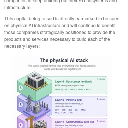
companies to keep building out their AI ecosystems and
infrastructure.
This capital being raised is directly earmarked to be spent
on physical AI infrastructure and will continue to benefit
those companies strategically positioned to provide the
products and services necessary to build each of the
necessary layers: