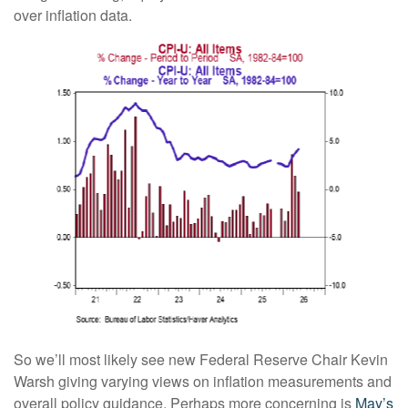
over inflation data.
So we’ll most likely see new Federal Reserve Chair Kevin
Warsh giving varying views on inflation measurements and
overall policy guidance. Perhaps more concerning is
May’s