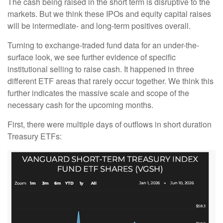
The cash being raised in the short term is disruptive to the
markets. But we think these IPOs and equity capital raises
will be intermediate- and long-term positives overall.
Turning to exchange-traded fund data for an under-the-
surface look, we see further evidence of specific
institutional selling to raise cash. It happened in three
different ETF areas that rarely occur together. We think this
further indicates the massive scale and scope of the
necessary cash for the upcoming months.
First, there were multiple days of outflows in short duration
Treasury ETFs: