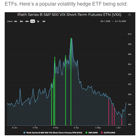
ETFs. Here’s a popular volatility hedge ETF being sold: