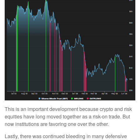
This is an important development because crypto and risk
equities have long moved together as a risk-on trade. But
now institutions are favoring one over the other.
Lastly, there was continued bleeding in many defensive