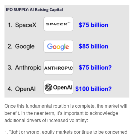
Once this fundamental rotation is complete, the market will
benefit. In the near term, it’s important to acknowledge
additional drivers of increased volatility:
1.Right or wrong, equity markets continue to be concerned