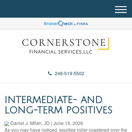
M
e
n
u
248-519-5502
INTERMEDIATE- AND
LONG-TERM POSITIVES
Daniel J. Milan, JD
|
June 15, 2026
As you may have noticed, equities roller coastered over the