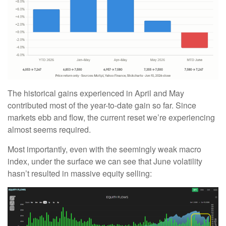
The historical gains experienced in April and May
contributed most of the year-to-date gain so far. Since
markets ebb and flow, the current reset we’re experiencing
almost seems required.
Most importantly, even with the seemingly weak macro
index, under the surface we can see that June volatility
hasn’t resulted in massive equity selling: