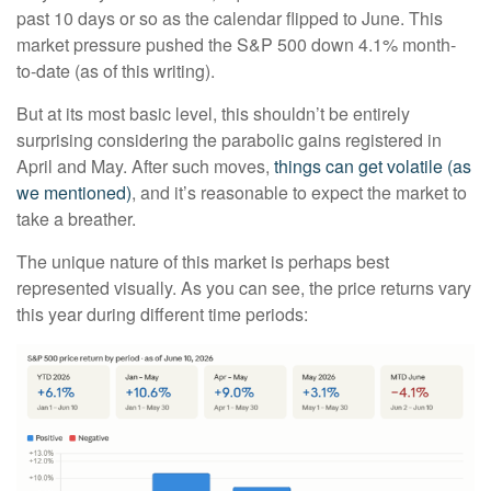
past 10 days or so as the calendar flipped to June. This
market pressure pushed the S&P 500 down 4.1% month-
to-date (as of this writing).
But at its most basic level, this shouldn’t be entirely
surprising considering the parabolic gains registered in
April and May. After such moves,
things can get volatile (as
we mentioned)
, and it’s reasonable to expect the market to
take a breather.
The unique nature of this market is perhaps best
represented visually. As you can see, the price returns vary
this year during different time periods: