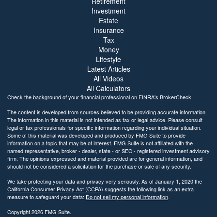
Retirement
Investment
Estate
Insurance
Tax
Money
Lifestyle
Latest Articles
All Videos
All Calculators
Check the background of your financial professional on FINRA's
BrokerCheck
.
The content is developed from sources believed to be providing accurate information.
The information in this material is not intended as tax or legal advice. Please consult
legal or tax professionals for specific information regarding your individual situation.
Some of this material was developed and produced by FMG Suite to provide
information on a topic that may be of interest. FMG Suite is not affiliated with the
named representative, broker - dealer, state - or SEC - registered investment advisory
firm. The opinions expressed and material provided are for general information, and
should not be considered a solicitation for the purchase or sale of any security.
We take protecting your data and privacy very seriously. As of January 1, 2020 the
California Consumer Privacy Act (CCPA)
suggests the following link as an extra
measure to safeguard your data:
Do not sell my personal information
.
Copyright 2026 FMG Suite.