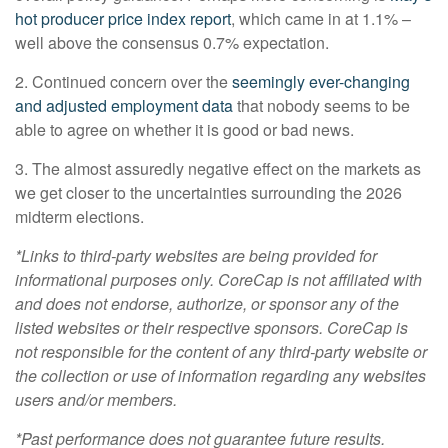
hot producer price index report
, which came in at 1.1% –
well above the consensus 0.7% expectation.
2. Continued concern over the
seemingly ever-changing
and adjusted employment data
that nobody seems to be
able to agree on whether it is good or bad news.
3. The almost assuredly negative effect on the markets as
we get closer to the uncertainties surrounding the 2026
midterm elections.
*Links to third-party websites are being provided for
informational purposes only. CoreCap is not affiliated with
and does not endorse, authorize, or sponsor any of the
listed websites or their respective sponsors. CoreCap is
not responsible for the content of any third-party website or
the collection or use of information regarding any websites
users and/or members.
*Past performance does not guarantee future results.