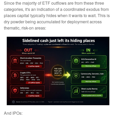
Since the majority of ETF outflows are from these three
categories, it's an indication of a coordinated exodus from
places capital typically hides when it wants to wait. This is
dry powder being accumulated for deployment across
thematic, risk-on areas:
And IPOs: