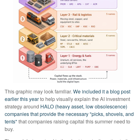
This graphic may look familiar.
We included it a blog post
earlier this year
to help visually explain the AI investment
strategy around
HALO (heavy asset, low obsolescence)
companies that provide the necessary "picks, shovels, and
tents"
that companies raising capital this summer need to
buy.