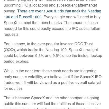
upcoming IPO allocations and subsequent aftermarket
buying.
There are over 1,400 funds that track the Nasdaq
100 and Russell 1000
. Every single one will need to buy
SpaceX to meet their benchmarks. The amount of cash
needed for this could easily exceed the IPO subscription
requests.
For instance, in the ever-popular Invesco QQQ Trust
(QQQ), which tracks the Nasdaq 100, SpaceX’s weight
could be between 9.3% and 9.5% once the insider lockup
period expires.
While in the near term these cash needs are triggering
early summer volatility, we believe that if the SpaceX IPO
trades well, it will be viewed as a positive overall catalyst
for equities.
That’s because SpaceX and the other companies going
public this summer will fuel the abilities of these massive