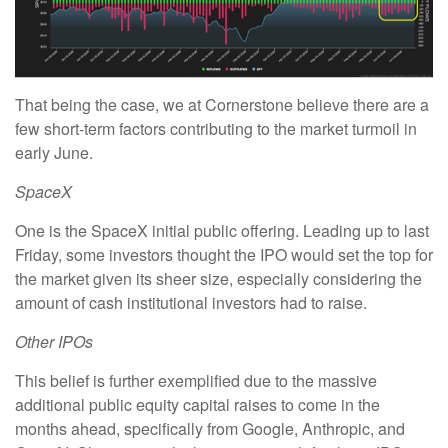
That being the case, we at Cornerstone believe there are a
few short-term factors contributing to the market turmoil in
early June.
SpaceX
One is the SpaceX initial public offering. Leading up to last
Friday, some investors thought the IPO would set the top for
the market given its sheer size, especially considering the
amount of cash institutional investors had to raise.
Other IPOs
This belief is further exemplified due to the massive
additional public equity capital raises to come in the
months ahead, specifically from Google, Anthropic, and