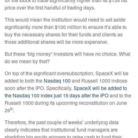
for the stock to trade significantly higher than its $135 list
price over the first handful of trading days.
This would mean the institution would need to set aside
significantly more than $100 million to ensure it’s able to
buy the necessary shares for their funds and clients as
those additional shares will be more expensive.
But these “big money” investors will have no choice. What
do we mean by that?
On top of the significant oversubscription, SpaceX will be
added to both the
Nasdaq 100
and Russell 1000 indices
soon after the IPO. Specifically,
SpaceX will be added to
the Nasdaq 100 index just 15 days after the IPO
and to the
Russell 1000 during its upcoming reconstitution on June
th
26
.
Therefore, the past couple of weeks’ underlying data
clearly indicates that institutional fund managers are
shedding big equity winners to raise cash to fund their