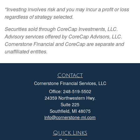
*Investing involves risk and you may incur a profit or loss
regardless of strategy selected.
Securities sold through CoreCap Investments, LLC.
Advisory services offered by CoreCap Advisors, LLC.
Cornerstone Financial and CoreCap are separate and
unaffiliated entities.
Contact
Cornerstone Financial Services, LLC
Office: 248-519-5502
24359 Northwestern Hwy.
Suite 225
Southfield,
MI
48075
info@cornerstone-mi.com
Quick Links