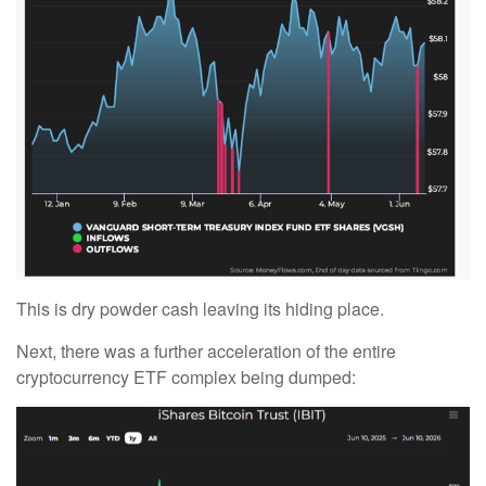
This is dry powder cash leaving its hiding place.
Next, there was a further acceleration of the entire
cryptocurrency ETF complex being dumped: