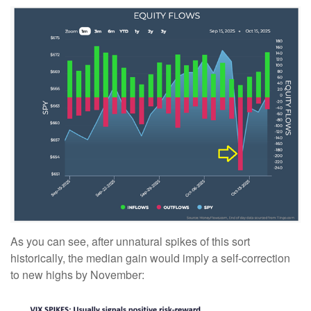
As you can see, after unnatural spikes of this sort
historically, the median gain would imply a self-correction
to new highs by November: