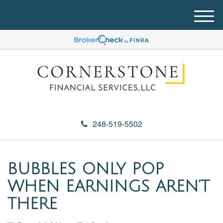
M
e
n
u
248-519-5502
BUBBLES ONLY POP
WHEN EARNINGS AREN’T
THERE