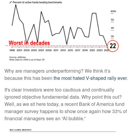
Why are managers underperforming? We think it’s
because this has been
the most hated V-shaped rally ever
.
It's clear investors were too cautious and continually
ignored objective fundamental data. Why point this out?
Well, as we sit here today, a recent Bank of America fund
manager survey happens to show once again how 33% of
financial managers see an “AI bubble.”