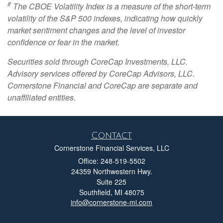
#
The CBOE Volatility Index is a measure of the short-term
volatility of the S&P 500 indexes, indicating how quickly
market sentiment changes and the level of investor
confidence or fear in the market.
Securities sold through CoreCap Investments, LLC.
Advisory services offered by CoreCap Advisors, LLC.
Cornerstone Financial and CoreCap are separate and
unaffiliated entities.
Contact
Cornerstone Financial Services, LLC
Office: 248-519-5502
24359 Northwestern Hwy.
Suite 225
Southfield,
MI
48075
info@cornerstone-mi.com