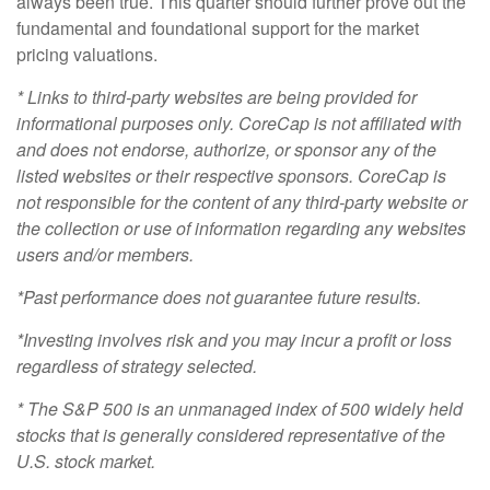
always been true. This quarter should further prove out the
fundamental and foundational support for the market
pricing valuations.
* Links to third-party websites are being provided for
informational purposes only. CoreCap is not affiliated with
and does not endorse, authorize, or sponsor any of the
listed websites or their respective sponsors. CoreCap is
not responsible for the content of any third-party website or
the collection or use of information regarding any websites
users and/or members.
*Past performance does not guarantee future results.
*
Investing involves risk and you may incur a profit or loss
regardless of strategy selected.
* The S&P 500 is an unmanaged index of 500 widely held
stocks that is generally considered representative of the
U.S. stock market.