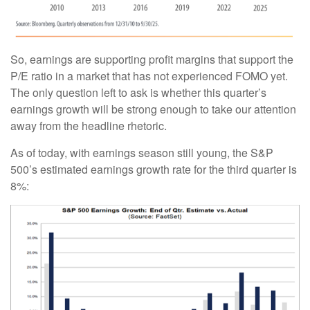
So, earnings are supporting profit margins that support the
P/E ratio in a market that has not experienced FOMO yet.
The only question left to ask is whether this quarter’s
earnings growth will be strong enough to take our attention
away from the headline rhetoric.
As of today, with earnings season still young, the S&P
500’s estimated earnings growth rate for the third quarter is
8%: