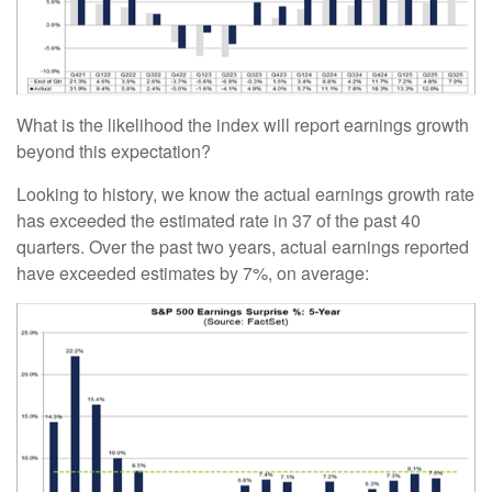
What is the likelihood the index will report earnings growth
beyond this expectation?
Looking to history, we know the actual earnings growth rate
has exceeded the estimated rate in 37 of the past 40
quarters. Over the past two years, actual earnings reported
have exceeded estimates by 7%, on average: