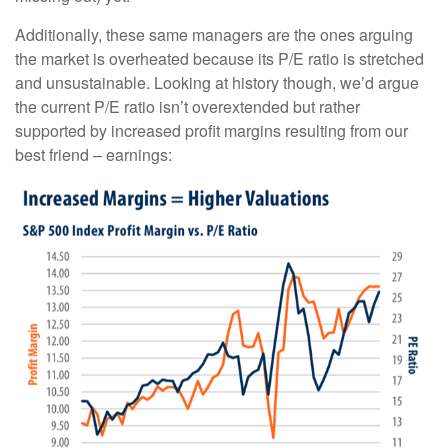
Additionally, these same managers are the ones arguing
the market is overheated because its P/E ratio is stretched
and unsustainable. Looking at history though, we’d argue
the current P/E ratio isn’t overextended but rather
supported by increased profit margins resulting from our
best friend – earnings: