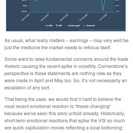
As usual, what really matters – earnings – may very well be
just the medicine the market needs to refocus itself.
Some want to raise fundamental concerns around the trade
rhetoric causing the recent spike in volatility. Cornerstone’s
perspective is these statements are nothing new as they
were made in April and May too. So, it’s not necessarily an
escalation of any sort.
That being the case, we would find it hard to believe the
most recent emotional reaction is “thesis changing”
because we've seen this story unfold already. Historically,
short-term emotional reactions that spike the VIX so much
are quick capitulation moves reflecting a local bottoming: