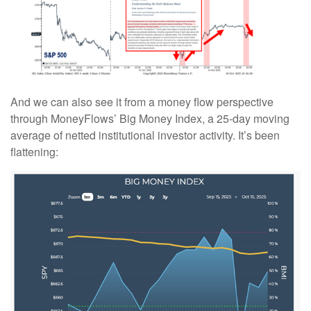
And we can also see it from a money flow perspective
through MoneyFlows’ Big Money Index, a 25-day moving
average of netted institutional investor activity. It’s been
flattening: