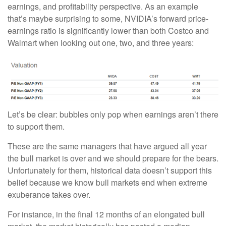
earnings, and profitability perspective. As an example
that’s maybe surprising to some, NVIDIA’s forward price-
earnings ratio is significantly lower than both Costco and
Walmart when looking out one, two, and three years:
Let’s be clear: bubbles only pop when earnings aren’t there
to support them.
These are the same managers that have argued all year
the bull market is over and we should prepare for the bears.
Unfortunately for them, historical data doesn’t support this
belief because we know bull markets end when extreme
exuberance takes over.
For instance, in the final 12 months of an elongated bull