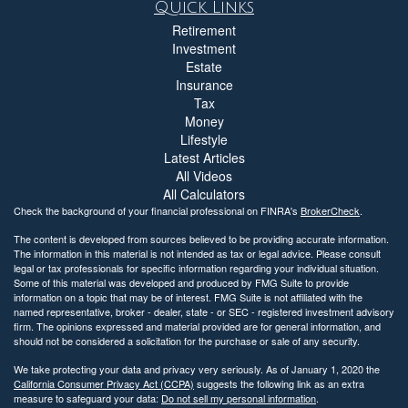
Quick Links
Retirement
Investment
Estate
Insurance
Tax
Money
Lifestyle
Latest Articles
All Videos
All Calculators
Check the background of your financial professional on FINRA's
BrokerCheck
.
The content is developed from sources believed to be providing accurate information.
The information in this material is not intended as tax or legal advice. Please consult
legal or tax professionals for specific information regarding your individual situation.
Some of this material was developed and produced by FMG Suite to provide
information on a topic that may be of interest. FMG Suite is not affiliated with the
named representative, broker - dealer, state - or SEC - registered investment advisory
firm. The opinions expressed and material provided are for general information, and
should not be considered a solicitation for the purchase or sale of any security.
We take protecting your data and privacy very seriously. As of January 1, 2020 the
California Consumer Privacy Act (CCPA)
suggests the following link as an extra
measure to safeguard your data:
Do not sell my personal information
.