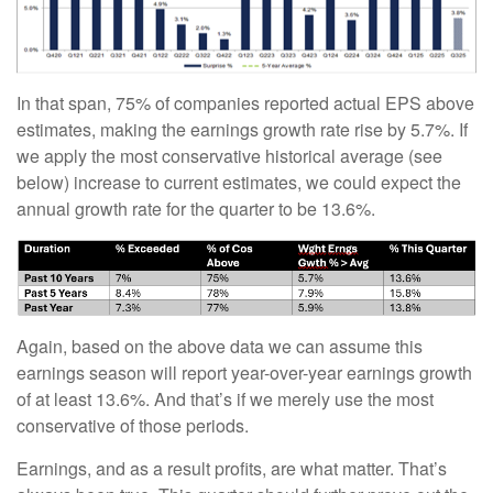
In that span, 75% of companies reported actual EPS above
estimates, making the earnings growth rate rise by 5.7%. If
we apply the most conservative historical average (see
below) increase to current estimates, we could expect the
annual growth rate for the quarter to be 13.6%.
Again, based on the above data we can assume this
earnings season will report year-over-year earnings growth
of at least 13.6%. And that’s if we merely use the most
conservative of those periods.
Earnings, and as a result profits, are what matter. That’s