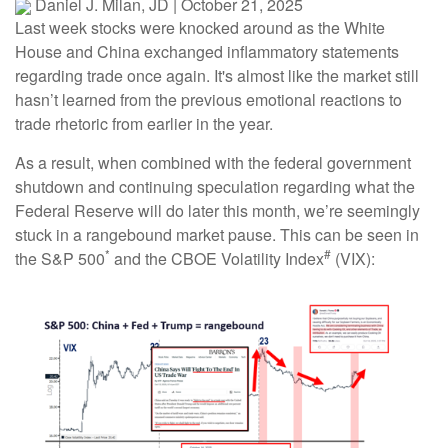
Daniel J. Milan, JD
|
October 21, 2025
Last week stocks were knocked around as the White
House and China exchanged inflammatory statements
regarding trade once again. It's almost like the market still
hasn’t learned from the previous emotional reactions to
trade rhetoric from earlier in the year.
As a result, when combined with the federal government
shutdown and continuing speculation regarding what the
Federal Reserve will do later this month, we’re seemingly
stuck in a rangebound market pause. This can be seen in
*
#
the S&P 500
and the CBOE Volatility Index
(VIX):