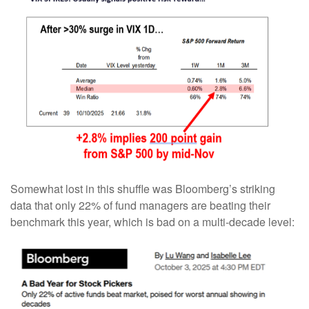
Somewhat lost in this shuffle was Bloomberg’s striking
data that only 22% of fund managers are beating their
benchmark this year, which is bad on a multi-decade level: