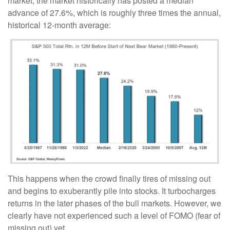
market, the market historically has posted a median
advance of 27.6%, which is roughly three times the annual,
historical 12-month average:
This happens when the crowd finally tires of missing out
and begins to exuberantly pile into stocks. It turbocharges
returns in the later phases of the bull markets. However, we
clearly have not experienced such a level of FOMO (fear of
missing out) yet.