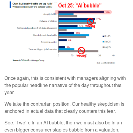
Once again, this is consistent with managers aligning with
the popular headline narrative of the day throughout this
year.
We take the contrarian position. Our healthy skepticism is
anchored in actual data that clearly counters this fear.
See, if we’re in an AI bubble, then we must also be in an
even bigger consumer staples bubble from a valuation,